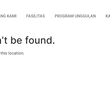
NG KAMI
FASILITAS
PROGRAM UNGGULAN
K
’t be found.
this location.