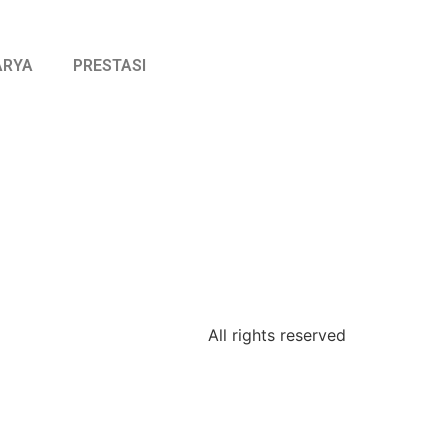
ARYA
PRESTASI
All rights reserved