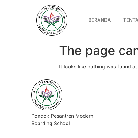
BERANDA
TENTA
The page can
It looks like nothing was found at 
Pondok Pesantren Modern
Boarding School