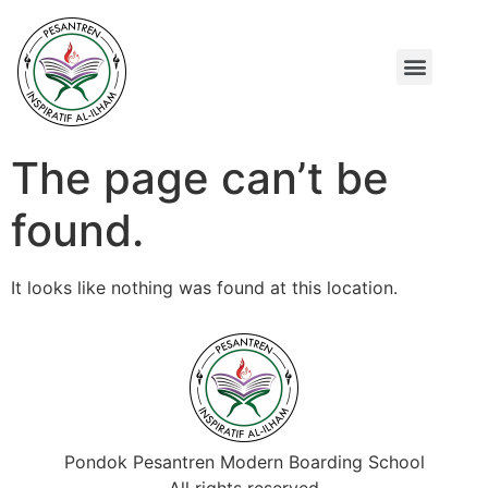
TENTANG KAMI
PROGRAM UNGGULAN
The page can’t be
found.
It looks like nothing was found at this location.
Pondok Pesantren Modern Boarding School